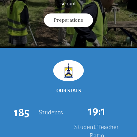
school.
Preparations
OUR STATS
19
:1
185
Students
Student-Teacher
Ratio