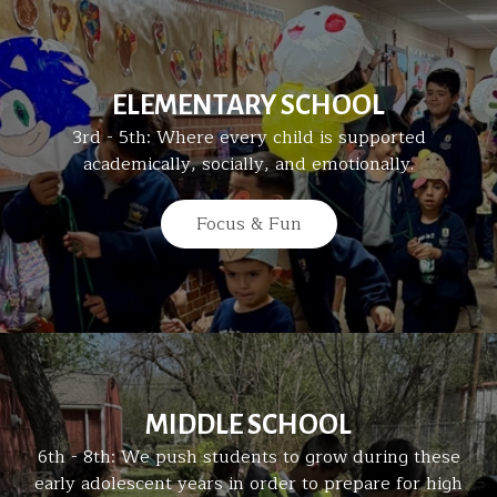
ELEMENTARY SCHOOL
3rd - 5th: Where every child is supported
academically, socially, and emotionally.
Focus & Fun
MIDDLE SCHOOL
6th - 8th: We push students to grow during these
early adolescent years in order to prepare for high