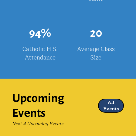
94
%
20
Catholic H.S.
Average Class
Attendance
Size
Upcoming
All
Events
Events
Next 4 Upcoming Events