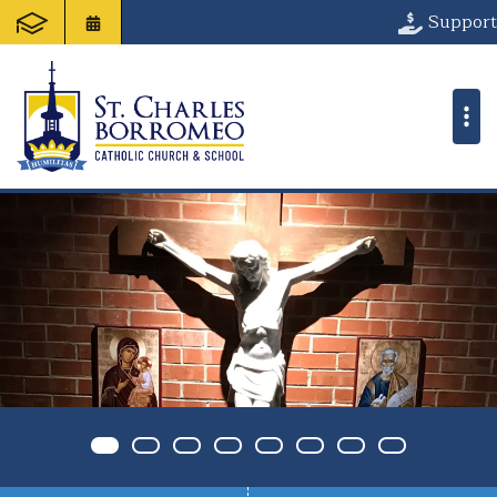
St. Charles Bo
Support
Item 0
Item 1
Item 2
Item 3
Item 4
Item 5
Item 6
Item 7