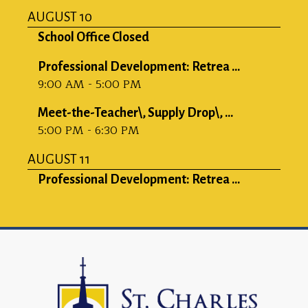
AUGUST 10
School Office Closed
Professional Development: Retrea ...
9:00 AM - 5:00 PM
Meet-the-Teacher\, Supply Drop\, ...
5:00 PM - 6:30 PM
AUGUST 11
Professional Development: Retrea ...