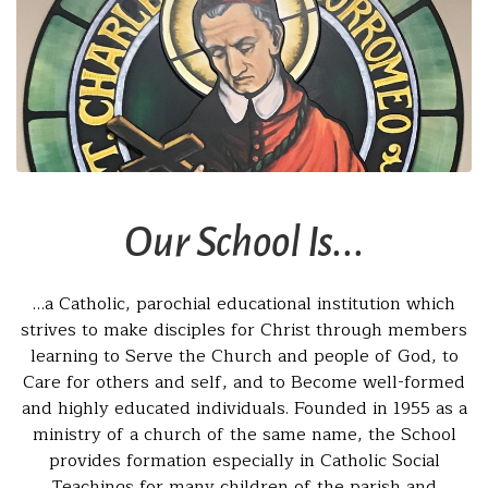
Our School Is...
…a Catholic, parochial educational institution which
strives to make disciples for Christ through members
learning to Serve the Church and people of God, to
Care for others and self, and to Become well-formed
and highly educated individuals. Founded in 1955 as a
ministry of a church of the same name, the School
provides formation especially in Catholic Social
Teachings for many children of the parish and