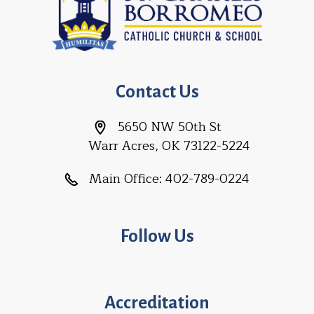
Contact Us
5650 NW 50th St
Warr Acres, OK 73122-5224
Main Office:
402-789-0224
Follow Us
Accreditation