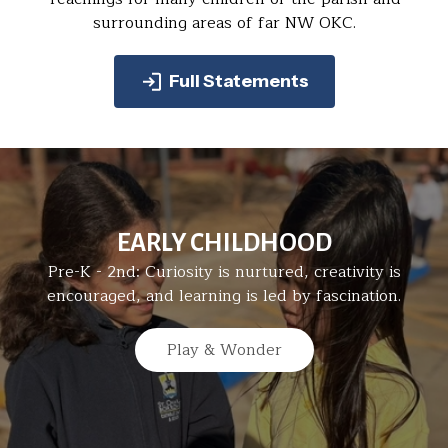
surrounding areas of far NW OKC.
Full Statements
EARLY CHILDHOOD
Pre-K - 2nd: Curiosity is nurtured, creativity is
encouraged, and learning is led by fascination.
Play & Wonder