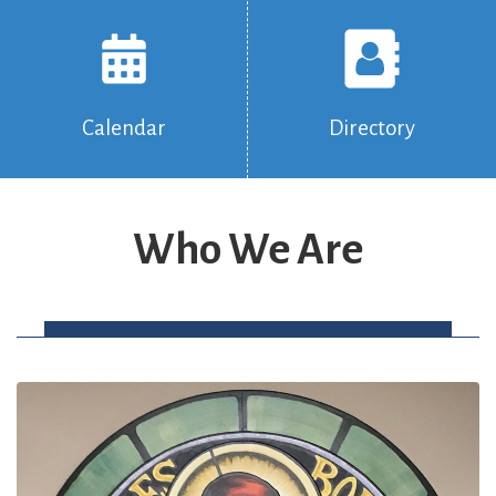
Calendar
Directory
Who We Are