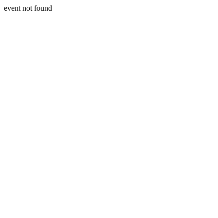
event not found